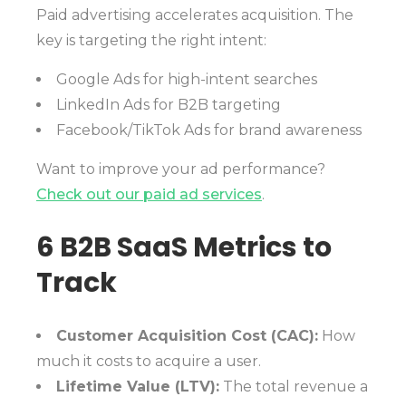
Paid advertising accelerates acquisition. The
key is targeting the right intent:
Google Ads for high-intent searches
LinkedIn Ads for B2B targeting
Facebook/TikTok Ads for brand awareness
Want to improve your ad performance?
Check out our paid ad services
.
6 B2B SaaS Metrics to
Track
Customer Acquisition Cost (CAC):
How
much it costs to acquire a user.
Lifetime Value (LTV):
The total revenue a