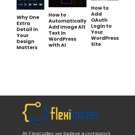
How to
Add
How to
Why One
OAuth
Automatically
Extra
Login to
Add Image Alt
Detail in
Your
Text in
Your
WordPress
WordPress
Design
Site
with AI
Matters
At Flexicodes, we believe a company’s