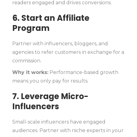
readers engaged and drives conversions.
6. Start an Affiliate
Program
Partner with influencers, bloggers, and
agencies to refer customers in exchange for a
commission.
Why it works:
Performance-based growth
means you only pay for results.
7. Leverage Micro-
Influencers
Small-scale influencers have engaged
audiences. Partner with niche experts in your