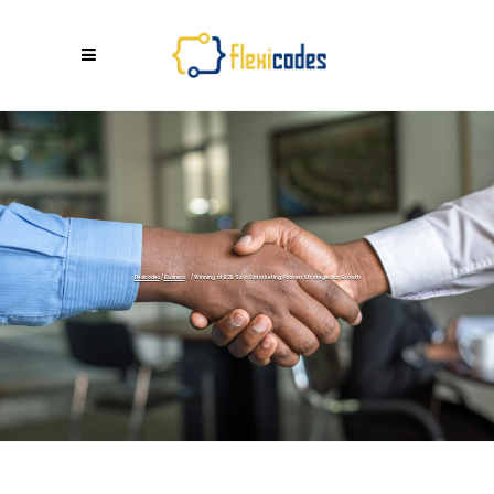
Flexicodes
/
Business
/
Winning at B2B SaaS Marketing: Proven Strategies for Growth