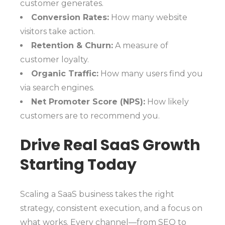
customer generates.
Conversion Rates:
How many website
visitors take action.
Retention & Churn:
A measure of
customer loyalty.
Organic Traffic:
How many users find you
via search engines.
Net Promoter Score (NPS):
How likely
customers are to recommend you.
Drive Real SaaS Growth
Starting Today
Scaling a SaaS business takes the right
strategy, consistent execution, and a focus on
what works. Every channel—from SEO to