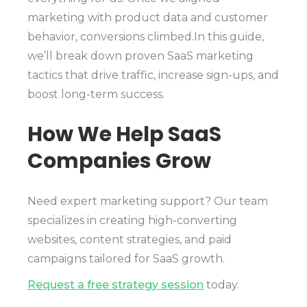
marketing with product data and customer
behavior, conversions climbed.In this guide,
we’ll break down proven SaaS marketing
tactics that drive traffic, increase sign-ups, and
boost long-term success.
How We Help SaaS
Companies Grow
Need expert marketing support? Our team
specializes in creating high-converting
websites, content strategies, and paid
campaigns tailored for SaaS growth.
Request a free strategy session
today.