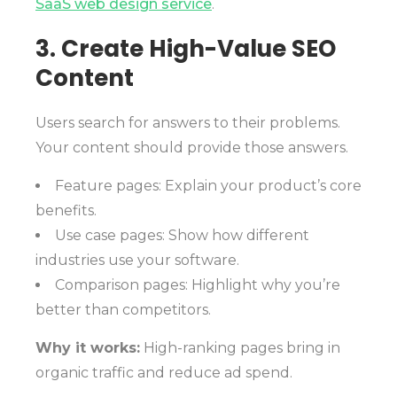
SaaS web design service
.
3. Create High-Value SEO
Content
Users search for answers to their problems.
Your content should provide those answers.
Feature pages: Explain your product’s core
benefits.
Use case pages: Show how different
industries use your software.
Comparison pages: Highlight why you’re
better than competitors.
Why it works:
High-ranking pages bring in
organic traffic and reduce ad spend.