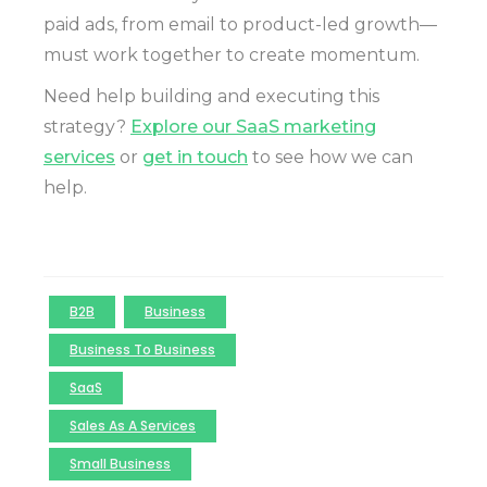
paid ads, from email to product-led growth—
must work together to create momentum.
Need help building and executing this
strategy?
Explore our SaaS marketing
services
or
get in touch
to see how we can
help.
B2B
Business
Business To Business
SaaS
Sales As A Services
Small Business