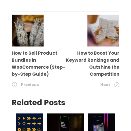
How to Sell Product
How to Boost Your
Bundles in
Keyword Rankings and
WooCommerce (Step-
Outshine the
by-Step Guide)
Competition
Previous
Next
Related Posts