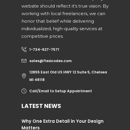
website should reflect it's true vision. By
working with local freelancers, we can
honor that belief while delivering
individualized, high-quality services at
competitive prices.
1-734-627-7571
sales@flexicodes.com
12855 East Old US HWY 12 Suite 5, Chelsea
MI 48118
Call/Email to Setup Appointment
LATEST NEWS
Why One Extra Detail in Your Design
Matters