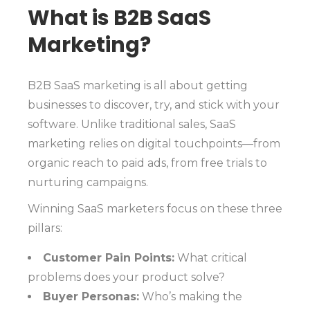
What is B2B SaaS
Marketing?
B2B SaaS marketing is all about getting
businesses to discover, try, and stick with your
software. Unlike traditional sales, SaaS
marketing relies on digital touchpoints—from
organic reach to paid ads, from free trials to
nurturing campaigns.
Winning SaaS marketers focus on these three
pillars:
Customer Pain Points:
What critical
problems does your product solve?
Buyer Personas:
Who’s making the