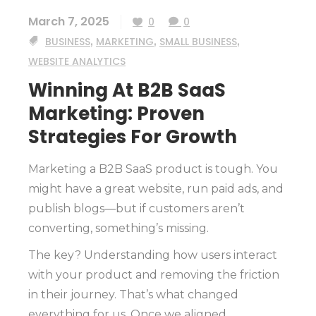
March 7, 2025
0
0
BUSINESS
,
MARKETING
,
SMALL BUSINESS
,
WEBSITE ANALYTICS
Winning At B2B SaaS
Marketing: Proven
Strategies For Growth
Marketing a B2B SaaS product is tough. You
might have a great website, run paid ads, and
publish blogs—but if customers aren’t
converting, something’s missing.
The key? Understanding how users interact
with your product and removing the friction
in their journey. That’s what changed
everything for us. Once we aligned