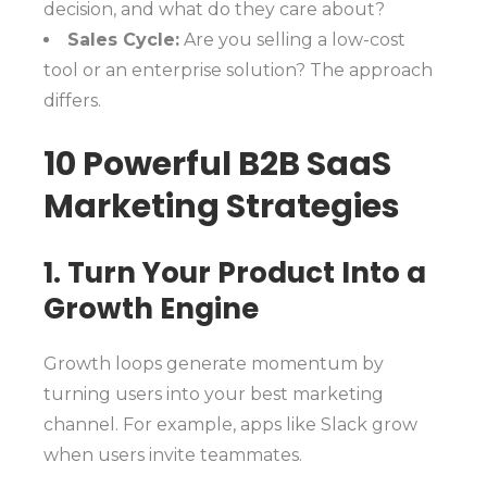
decision, and what do they care about?
Sales Cycle:
Are you selling a low-cost
tool or an enterprise solution? The approach
differs.
10 Powerful B2B SaaS
Marketing Strategies
1. Turn Your Product Into a
Growth Engine
Growth loops generate momentum by
turning users into your best marketing
channel. For example, apps like Slack grow
when users invite teammates.