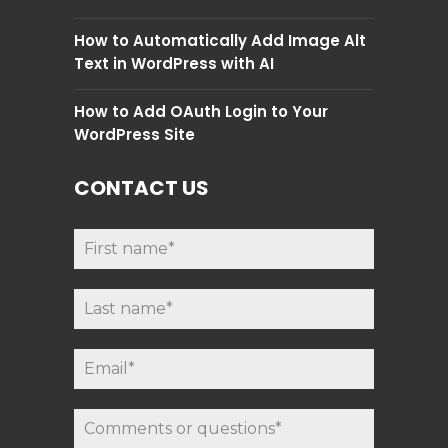
How to Automatically Add Image Alt
Text in WordPress with AI
How to Add OAuth Login to Your
WordPress Site
CONTACT US