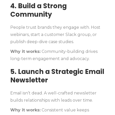
4. Build a Strong
Community
People trust brands they engage with. Host
webinars, start a customer Slack group, or
publish deep-dive case studies.
Why it works:
Community-building drives
long-term engagement and advocacy.
5. Launch a Strategic Email
Newsletter
Email isn’t dead. A well-crafted newsletter
builds relationships with leads over time.
Why it works:
Consistent value keeps