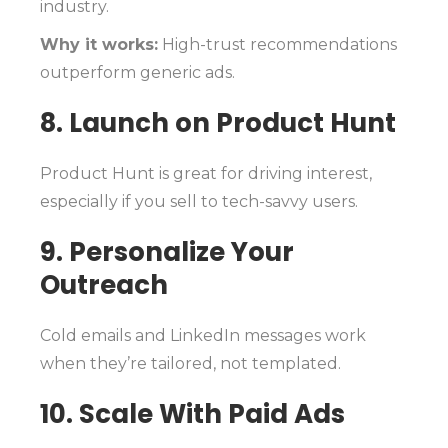
industry.
Why it works:
High-trust recommendations
outperform generic ads.
8. Launch on Product Hunt
Product Hunt is great for driving interest,
especially if you sell to tech-savvy users.
9. Personalize Your
Outreach
Cold emails and LinkedIn messages work
when they’re tailored, not templated.
10. Scale With Paid Ads