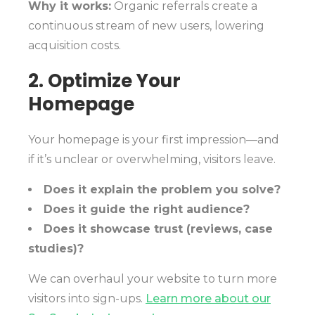
Why it works:
Organic referrals create a
continuous stream of new users, lowering
acquisition costs.
2. Optimize Your
Homepage
Your homepage is your first impression—and
if it’s unclear or overwhelming, visitors leave.
Does it explain the problem you solve?
Does it guide the right audience?
Does it showcase trust (reviews, case
studies)?
We can overhaul your website to turn more
visitors into sign-ups.
Learn more about our