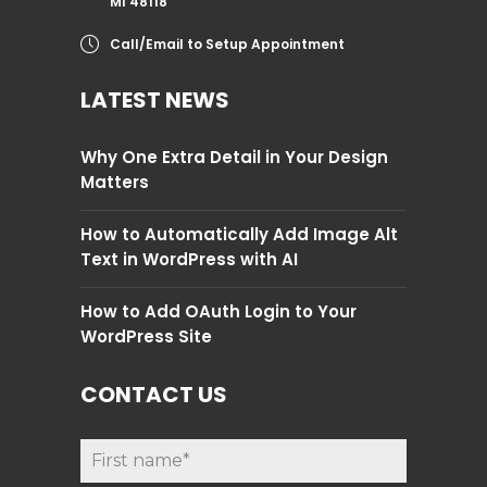
MI 48118
Call/Email to Setup Appointment
LATEST NEWS
Why One Extra Detail in Your Design
Matters
How to Automatically Add Image Alt
Text in WordPress with AI
How to Add OAuth Login to Your
WordPress Site
CONTACT US