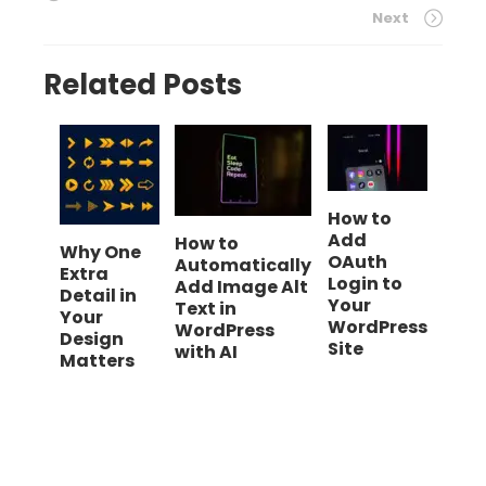
Next
Related Posts
How to
Add
How to
Why One
OAuth
Automatically
Extra
Login to
Add Image Alt
Detail in
Your
Text in
Your
WordPress
WordPress
Design
Site
with AI
Matters