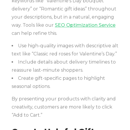
keywords like “Valentine’s Day bouquet
delivery” or “Romantic gift ideas” throughout
your descriptions, but in a natural, engaging
way. Tools like our
SEO Optimization Service
can help refine this.
Use high-quality images with descriptive alt
text like “Classic red roses for Valentine’s Day.”
Include details about delivery timelines to
reassure last-minute shoppers.
Create gift-specific pages to highlight
seasonal options.
By presenting your products with clarity and
creativity, customers are more likely to click
“Add to Cart.”