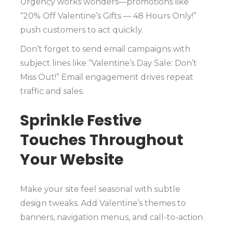
Urgency works wonders—promotions like
“20% Off Valentine’s Gifts — 48 Hours Only!”
push customers to act quickly.
Don’t forget to send email campaigns with
subject lines like “Valentine’s Day Sale: Don’t
Miss Out!” Email engagement drives repeat
traffic and sales.
Sprinkle Festive
Touches Throughout
Your Website
Make your site feel seasonal with subtle
design tweaks. Add Valentine’s themes to
banners, navigation menus, and call-to-action