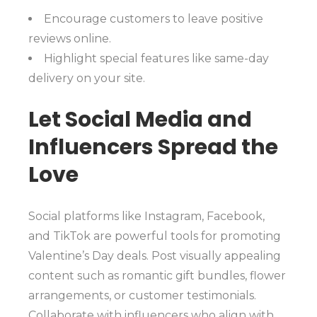
Encourage customers to leave positive
reviews online.
Highlight special features like same-day
delivery on your site.
Let Social Media and
Influencers Spread the
Love
Social platforms like Instagram, Facebook,
and TikTok are powerful tools for promoting
Valentine’s Day deals. Post visually appealing
content such as romantic gift bundles, flower
arrangements, or customer testimonials.
Collaborate with influencers who align with