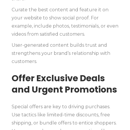
Curate the best content and feature it on
your website to show social proof. For
example, include photos, testimonials, or even
videos from satisfied customers.
User-generated content builds trust and
strengthens your brand’s relationship with
customers.
Offer Exclusive Deals
and Urgent Promotions
Special offers are key to driving purchases.
Use tactics like limited-time discounts, free
shipping, or bundle offers to entice shoppers.