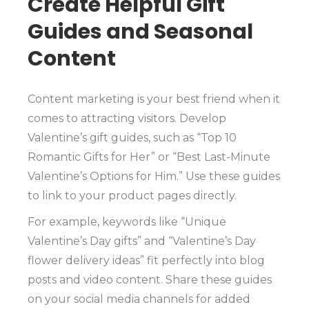
Create Helpful Gift
Guides and Seasonal
Content
Content marketing is your best friend when it
comes to attracting visitors. Develop
Valentine’s gift guides, such as “Top 10
Romantic Gifts for Her” or “Best Last-Minute
Valentine’s Options for Him.” Use these guides
to link to your product pages directly.
For example, keywords like “Unique
Valentine’s Day gifts” and “Valentine’s Day
flower delivery ideas” fit perfectly into blog
posts and video content. Share these guides
on your social media channels for added