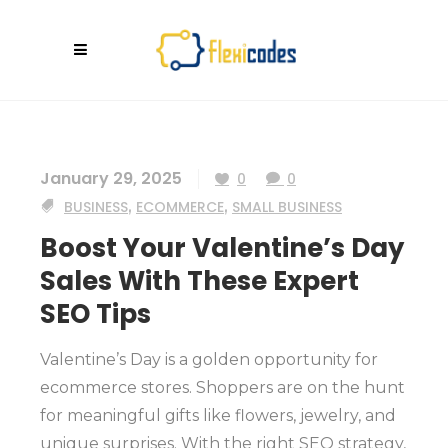
January 29, 2025
0
0
BUSINESS
,
ECOMMERCE
,
SMALL BUSINESS
Boost Your Valentine’s Day
Sales With These Expert
SEO Tips
Valentine’s Day is a golden opportunity for
ecommerce stores. Shoppers are on the hunt
for meaningful gifts like flowers, jewelry, and
unique surprises. With the right SEO strategy,