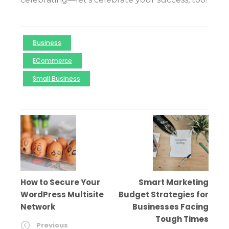
Business
ECommerce
Small Business
How to Secure Your
Smart Marketing
WordPress Multisite
Budget Strategies for
Network
Businesses Facing
Tough Times
Previous