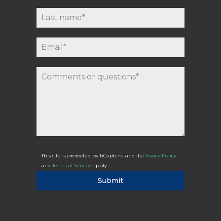
This site is protected by hCaptcha and its
Privacy Policy
and
Terms of Service
apply.
Submit