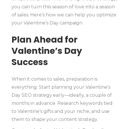
you can turn this season of love into a season
of sales. Here’s how we can help you optimize
your Valentine’s Day campaign.
Plan Ahead for
Valentine’s Day
Success
When it comes to sales, preparation is
everything. Start planning your Valentine’s
Day SEO strategy early—ideally, a couple of
months in advance. Research keywords tied
to Valentine’s gifts and your niche, and use
them to shape your content strategy.