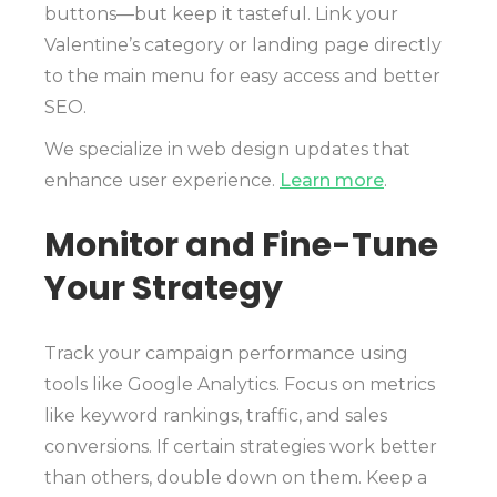
buttons—but keep it tasteful. Link your
Valentine’s category or landing page directly
to the main menu for easy access and better
SEO.
We specialize in web design updates that
enhance user experience.
Learn more
.
Monitor and Fine-Tune
Your Strategy
Track your campaign performance using
tools like Google Analytics. Focus on metrics
like keyword rankings, traffic, and sales
conversions. If certain strategies work better
than others, double down on them. Keep a