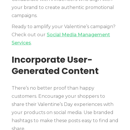
your brand to create authentic promotional
campaigns.
Ready to amplify your Valentine’s campaign?
Check out our
Social Media Management
Services
.
Incorporate User-
Generated Content
There’s no better proof than happy
customers. Encourage your shoppers to
share their Valentine’s Day experiences with
your products on social media. Use branded
hashtags to make these posts easy to find and
share.