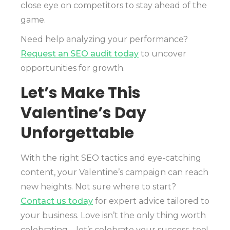
close eye on competitors to stay ahead of the
game.
Need help analyzing your performance?
Request an SEO audit today
to uncover
opportunities for growth.
Let’s Make This
Valentine’s Day
Unforgettable
With the right SEO tactics and eye-catching
content, your Valentine’s campaign can reach
new heights. Not sure where to start?
Contact us today
for expert advice tailored to
your business. Love isn’t the only thing worth
celebrating—let’s celebrate your success, too!