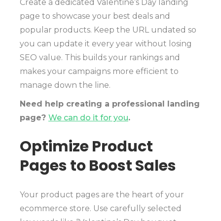
Create a dedicated Valentine’s Day landing
page to showcase your best deals and
popular products. Keep the URL undated so
you can update it every year without losing
SEO value. This builds your rankings and
makes your campaigns more efficient to
manage down the line.
Need help creating a professional landing
page?
We can do it for you
.
Optimize Product
Pages to Boost Sales
Your product pages are the heart of your
ecommerce store. Use carefully selected