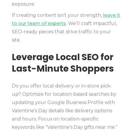
exposure.
If creating content isn’t your strength,
leave it
to our team of experts
. We’ll craft impactful,
SEO-ready pieces that drive traffic to your
site.
Leverage Local SEO for
Last-Minute Shoppers
Do you offer local delivery or in-store pick-
up? Optimize for location-based searches by
updating your Google Business Profile with
Valentine’s Day details like delivery options
and hours. Focus on location-specific
keywords like “Valentine’s Day gifts near me.”