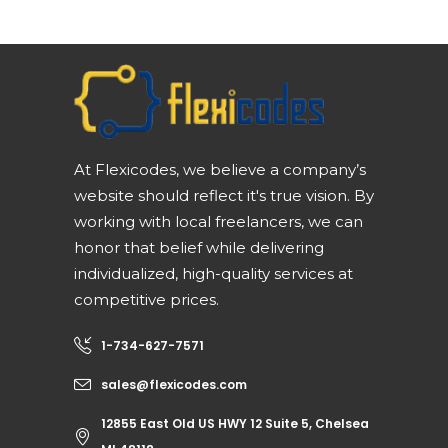
At Flexicodes, we believe a company’s
website should reflect it's true vision. By
working with local freelancers, we can
honor that belief while delivering
individualized, high-quality services at
competitive prices.
1-734-627-7571
sales@flexicodes.com
12855 East Old US HWY 12 Suite 5, Chelsea