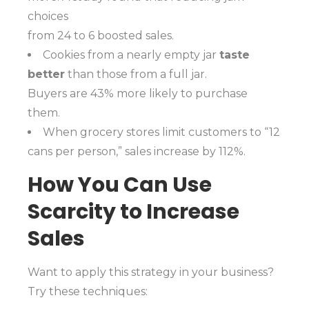
choices
from 24 to 6 boosted sales.
Cookies from a nearly empty jar
taste
better
than those from a full jar.
Buyers are 43% more likely to purchase
them.
When grocery stores limit customers to “12
cans per person,” sales increase by 112%.
How You Can Use
Scarcity to Increase
Sales
Want to apply this strategy in your business?
Try these techniques: