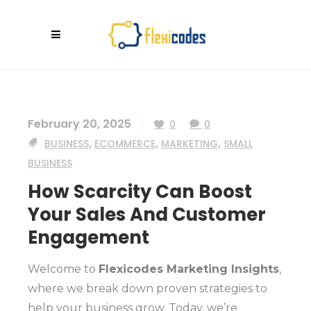
February 20, 2025
0
0
BUSINESS
,
ECOMMERCE
,
MARKETING
,
SMALL
BUSINESS
How Scarcity Can Boost
Your Sales And Customer
Engagement
Welcome to
Flexicodes Marketing Insights
,
where we break down proven strategies to
help your business grow. Today, we’re