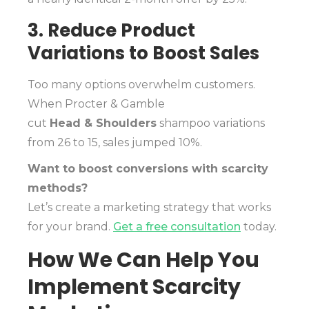
3. Reduce Product
Variations to Boost Sales
Too many options overwhelm customers.
When Procter & Gamble
cut
Head & Shoulders
shampoo variations
from 26 to 15, sales jumped 10%.
Want to boost conversions with scarcity
methods?
Let’s create a marketing strategy that works
for your brand.
Get a free consultation
today.
How We Can Help You
Implement Scarcity