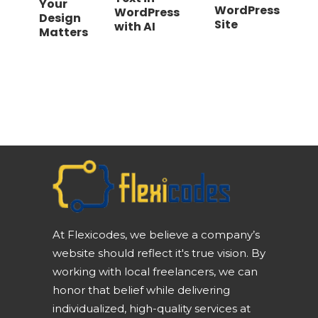
Your
WordPress
WordPress
Design
Site
with AI
Matters
At Flexicodes, we believe a company’s
website should reflect it's true vision. By
working with local freelancers, we can
honor that belief while delivering
individualized, high-quality services at