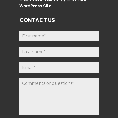
WordPress Site
CONTACT US