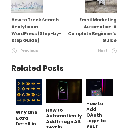
How to Track Search
Email Marketing
Analytics in
Automation: A
WordPress (Step-by-
Complete Beginner’s
Step Guide)
Guide
Previous
Next
Related Posts
How to
Add
How to
Why One
OAuth
Automatically
Extra
Login to
Add Image Alt
Detail in
Your
Text in