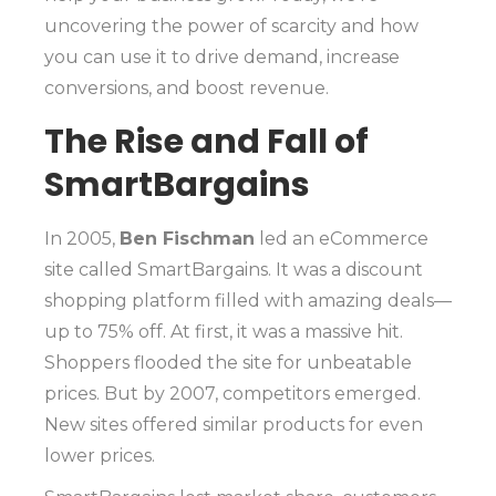
uncovering the power of scarcity and how
you can use it to drive demand, increase
conversions, and boost revenue.
The Rise and Fall of
SmartBargains
In 2005,
Ben Fischman
led an eCommerce
site called SmartBargains. It was a discount
shopping platform filled with amazing deals—
up to 75% off. At first, it was a massive hit.
Shoppers flooded the site for unbeatable
prices. But by 2007, competitors emerged.
New sites offered similar products for even
lower prices.