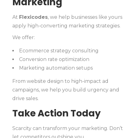
Marketing
At
Flexicodes
, we help businesses like yours
apply high-converting marketing strategies.
We offer:
Ecommerce strategy consulting
Conversion rate optimization
Marketing automation setups
From website design to high-impact ad
campaigns, we help you build urgency and
drive sales.
Take Action Today
Scarcity can transform your marketing. Don’t
let competitors outshine you.