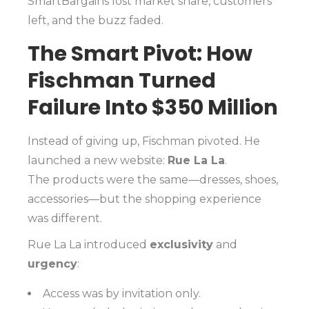
SmartBargains lost market share, customers
left, and the buzz faded.
The Smart Pivot: How
Fischman Turned
Failure Into $350 Million
Instead of giving up, Fischman pivoted. He
launched a new website:
Rue La La
.
The products were the same—dresses, shoes,
accessories—but the shopping experience
was different.
Rue La La introduced
exclusivity
and
urgency
:
Access was by invitation only.