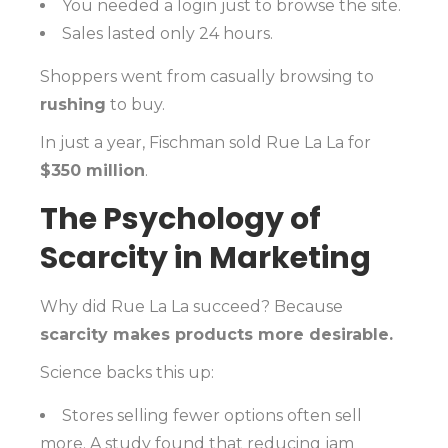
You needed a login just to browse the site.
Sales lasted only 24 hours.
Shoppers went from casually browsing to
rushing
to buy.
In just a year, Fischman sold Rue La La for
$350 million
.
The Psychology of
Scarcity in Marketing
Why did Rue La La succeed? Because
scarcity makes products more desirable.
Science backs this up:
Stores selling fewer options often sell
more. A study found that reducing jam