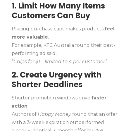
1. Limit How Many Items
Customers Can Buy
Placing purchase caps makes products
feel
more valuable
.
For example, KFC Australia found their best-
performing ad said,
“
Chips for $1 – limited to 4 per customer.
”
2. Create Urgency with
Shorter Deadlines
Shorter promotion windows drive
faster
action
.
Authors of
Happy Money
found that an offer
with a 3-week expiration outperformed
a nearly identical 2-month offer by 25%.