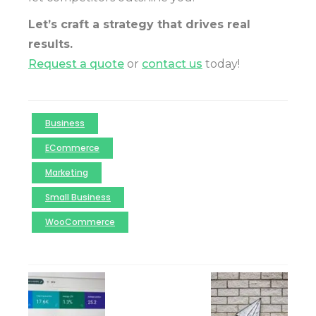
Let’s craft a strategy that drives real
results.
Request a quote
or
contact us
today!
Business
ECommerce
Marketing
Small Business
WooCommerce