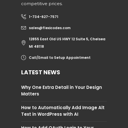
competitive prices.
1-734-627-7571
sales@flexicodes.com
12855 East Old US HWY 12 Suite 5, Chelsea
MI 48118
Call/Email to Setup Appointment
LATEST NEWS
Why One Extra Detail in Your Design
Matters
How to Automatically Add Image Alt
Text in WordPress with AI
How to Add OAuth Login to Your