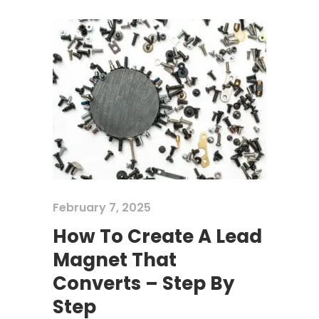
February 7, 2025
How To Create A Lead
Magnet That
Converts – Step By
Step