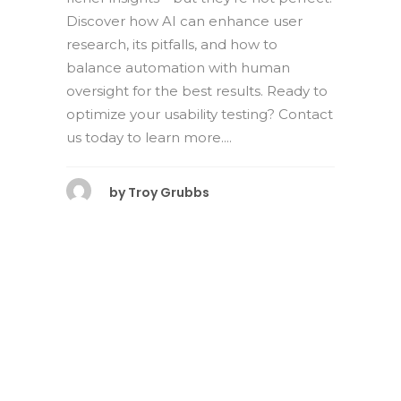
Discover how AI can enhance user
research, its pitfalls, and how to
balance automation with human
oversight for the best results. Ready to
optimize your usability testing? Contact
us today to learn more....
by
Troy Grubbs