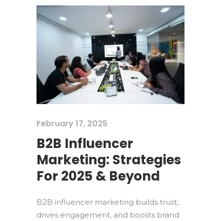
February 17, 2025
B2B Influencer
Marketing: Strategies
For 2025 & Beyond
B2B influencer marketing builds trust,
drives engagement, and boosts brand