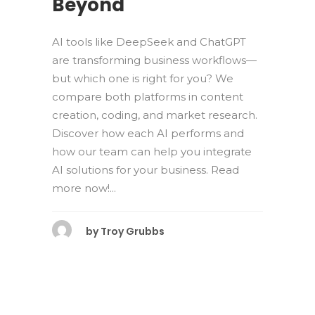
Beyond
AI tools like DeepSeek and ChatGPT
are transforming business workflows—
but which one is right for you? We
compare both platforms in content
creation, coding, and market research.
Discover how each AI performs and
how our team can help you integrate
AI solutions for your business. Read
more now!...
by
Troy Grubbs