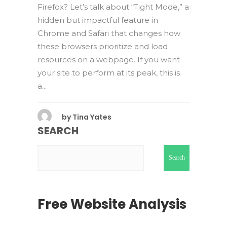
Firefox? Let’s talk about “Tight Mode,” a
hidden but impactful feature in
Chrome and Safari that changes how
these browsers prioritize and load
resources on a webpage. If you want
your site to perform at its peak, this is
a...
by
Tina Yates
SEARCH
Search
Free Website Analysis