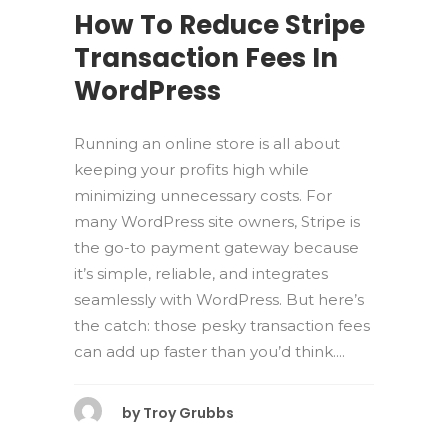
How To Reduce Stripe
Transaction Fees In
WordPress
Running an online store is all about
keeping your profits high while
minimizing unnecessary costs. For
many WordPress site owners, Stripe is
the go-to payment gateway because
it’s simple, reliable, and integrates
seamlessly with WordPress. But here’s
the catch: those pesky transaction fees
can add up faster than you’d think....
by
Troy Grubbs