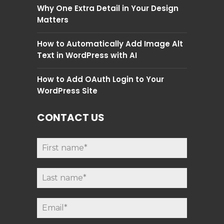
Why One Extra Detail in Your Design
Matters
How to Automatically Add Image Alt
Text in WordPress with AI
How to Add OAuth Login to Your
WordPress Site
CONTACT US