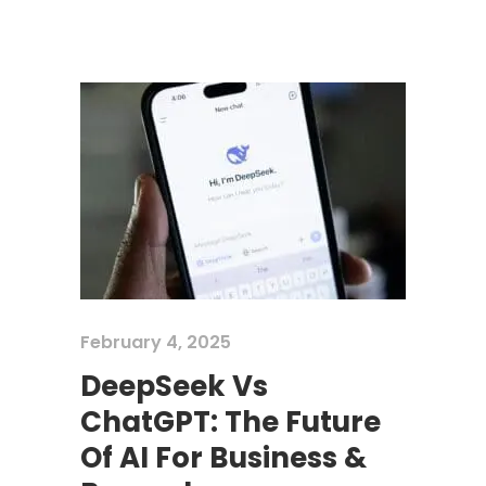
February 4, 2025
DeepSeek Vs
ChatGPT: The Future
Of AI For Business &