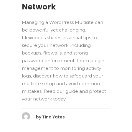
Network
Managing a WordPress Multisite can
be powerful yet challenging.
Flexicodes shares essential tips to
secure your network, including
backups, firewalls, and strong
password enforcement. From plugin
management to monitoring activity
logs, discover how to safeguard your
multisite setup and avoid common
mistakes. Read our guide and protect
your network today!...
by
Tina Yates