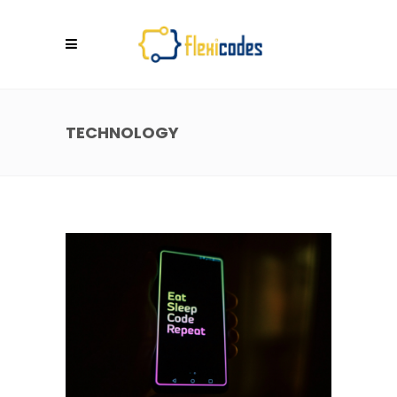
TECHNOLOGY