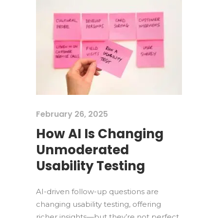
February 26, 2025
How AI Is Changing
Unmoderated
Usability Testing
AI-driven follow-up questions are
changing usability testing, offering
richer insights—but they’re not perfect.