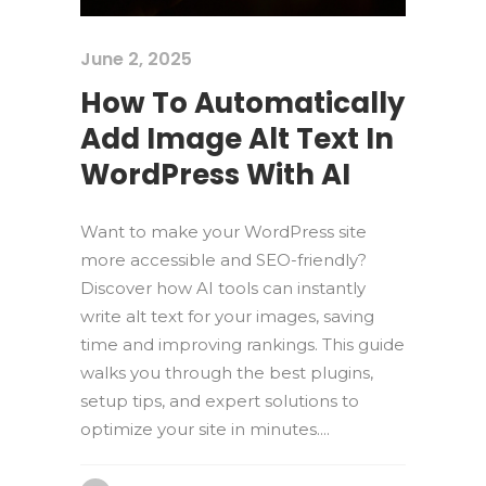
June 2, 2025
How To Automatically
Add Image Alt Text In
WordPress With AI
Want to make your WordPress site
more accessible and SEO-friendly?
Discover how AI tools can instantly
write alt text for your images, saving
time and improving rankings. This guide
walks you through the best plugins,
setup tips, and expert solutions to
optimize your site in minutes....