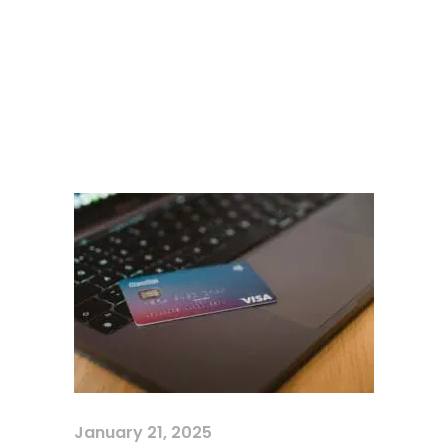
January 21, 2025