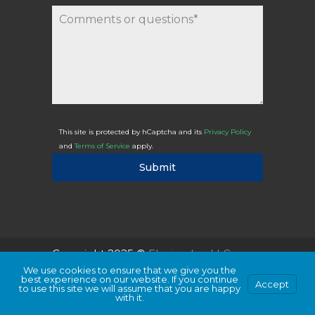
This site is protected by hCaptcha and its
Privacy Policy
and
Terms of Service
apply.
Submit
Copyright 2025 ©
Flexicodes, LLC
We use cookies to ensure that we give you the
best experience on our website. If you continue
Accept
to use this site we will assume that you are happy
with it.