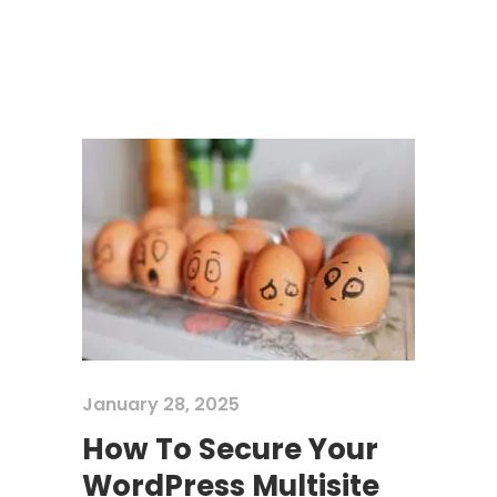
January 28, 2025
How To Secure Your
WordPress Multisite