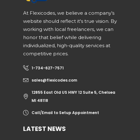
At Flexicodes, we believe a company’s
website should reflect it's true vision. By
working with local freelancers, we can
honor that belief while delivering
individualized, high-quality services at
competitive prices.
1-734-627-7571
sales@flexicodes.com
12855 East Old US HWY 12 Suite 5, Chelsea
MI 48118
Call/Email to Setup Appointment
LATEST NEWS