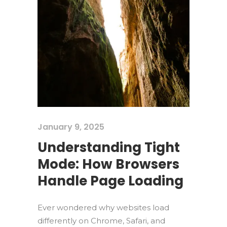
January 9, 2025
Understanding Tight
Mode: How Browsers
Handle Page Loading
Ever wondered why websites load
differently on Chrome, Safari, and