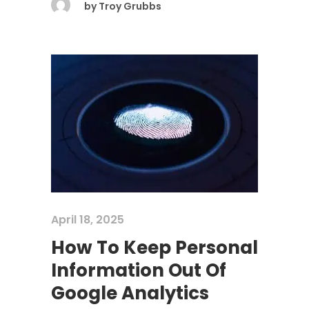
by
Troy Grubbs
April 18, 2025
How To Keep Personal
Information Out Of
Google Analytics