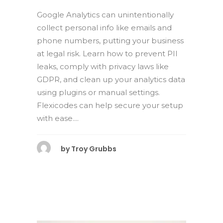
Google Analytics can unintentionally
collect personal info like emails and
phone numbers, putting your business
at legal risk. Learn how to prevent PII
leaks, comply with privacy laws like
GDPR, and clean up your analytics data
using plugins or manual settings.
Flexicodes can help secure your setup
with ease....
by
Troy Grubbs