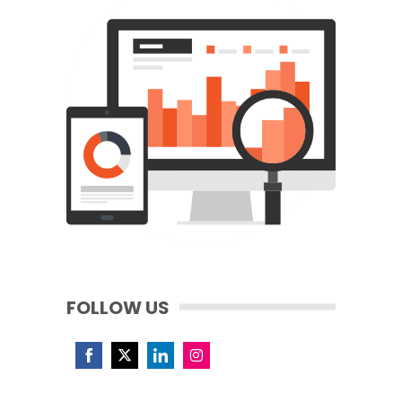
FOLLOW US
Share
Share
Share
Share