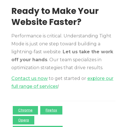
Ready to Make Your
Website Faster?
Performance is critical. Understanding Tight
Mode is just one step toward building a
lightning-fast website.
Let us take the work
off your hands
. Our team specializes in
optimization strategies that drive results.
Contact us now
to get started or
explore our
full range of services
!
Chrome
Firefox
Opera