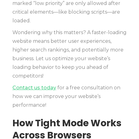
marked “low priority” are only allowed after
critical elements—like blocking scripts—are
loaded.
Wondering why this matters? A faster-loading
website means better user experiences,
higher search rankings, and potentially more
business. Let us optimize your website’s
loading behavior to keep you ahead of
competitors!
Contact us today
for a free consultation on
how we can improve your website’s
performance!
How Tight Mode Works
Across Browsers