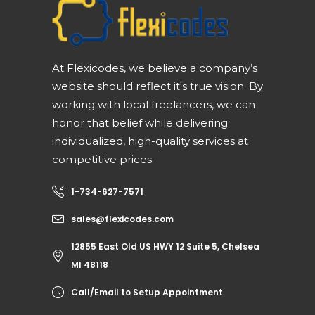
At Flexicodes, we believe a company’s
website should reflect it's true vision. By
working with local freelancers, we can
honor that belief while delivering
individualized, high-quality services at
competitive prices.
1-734-627-7571
sales@flexicodes.com
12855 East Old US HWY 12 Suite 5, Chelsea
MI 48118
Call/Email to Setup Appointment