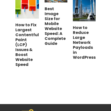
Best
Image
Size for
Mobile
How to Fix
How to
Website
Largest
Reduce
Speed: A
Contentful
Large
Complete
Paint
Network
Guide
(LCP)
Payloads
Issues &
in
Boost
WordPress
Website
Speed