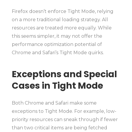
Firefox doesn’t enforce Tight Mode, relying
on a more traditional loading strategy. All
resources are treated more equally. While
this seems simpler, it may not offer the
performance optimization potential of
Chrome and Safari’s Tight Mode quirks.
Exceptions and Special
Cases in Tight Mode
Both Chrome and Safari make some
exceptions to Tight Mode. For example, low-
priority resources can sneak through if fewer
than two critical items are being fetched