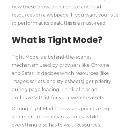
how these browsers prioritize and load
resources on a webpage. If you want your site
to perform at its peak, this is a must-read.
What is Tight Mode?
Tight Mode is a behind-the-scenes
mechanism used by browsers like Chrome
and Safari. It decides which resources (like
images, scripts, and stylesheets) get priority
during page loading. Think of it as an
exclusive VIP list for your website assets.
During Tight Mode, browsers prioritize high-
and medium-priority resources, while
everything else has to wait. Resources