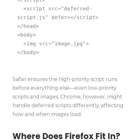
  <script src="deferred-
script.js" defer></script>

</head>

<body>

  <img src="image.jpg">

</body>

Safari ensures the high-priority script runs
before everything else—even low-priority
scripts and images. Chrome, however, might
handle deferred scripts differently, affecting
how and when images load.
Where Does Firefox Fit In?