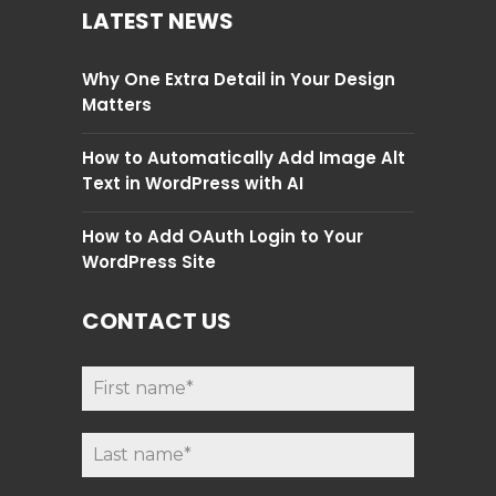
LATEST NEWS
Why One Extra Detail in Your Design
Matters
How to Automatically Add Image Alt
Text in WordPress with AI
How to Add OAuth Login to Your
WordPress Site
CONTACT US