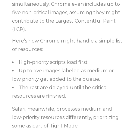
simultaneously. Chrome even includes up to
five non-critical images, assuming they might
contribute to the Largest Contentful Paint
(LCP).
Here’s how Chrome might handle a simple list
of resources:
High-priority scripts load first.
Up to five images labeled as medium or
low priority get added to the queue.
The rest are delayed until the critical
resources are finished.
Safari, meanwhile, processes medium and
low-priority resources differently, prioritizing
some as part of Tight Mode.