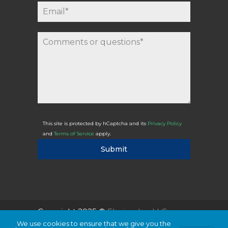
This site is protected by hCaptcha and its
Privacy Policy
and
Terms of Service
apply.
Submit
Copyright 2025 ©
Flexicodes, LLC
We use cookies to ensure that we give you the