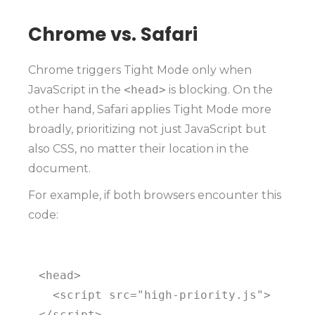
Chrome vs. Safari
Chrome triggers Tight Mode only when
JavaScript in the
<head>
is blocking. On the
other hand, Safari applies Tight Mode more
broadly, prioritizing not just JavaScript but
also CSS, no matter their location in the
document.
For example, if both browsers encounter this
code:
<head>

  <script src="high-priority.js">
</script>
