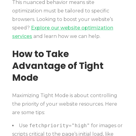
This nuanced behavior means site
optimization must be tailored to specific
browsers. Looking to boost your website’s
speed?
Explore our website optimization
services
and learn how we can help.
How to Take
Advantage of Tight
Mode
Maximizing Tight Mode is about controlling
the priority of your website resources. Here
are some tips:
Use
fetchpriority="high"
for images or
scripts critical to the page’s initial load, like