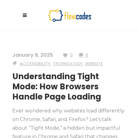
January 9, 2025
0
0
ACCESSIBILITY
,
TECHNOLOGY
,
WEBSITE
Understanding Tight
Mode: How Browsers
Handle Page Loading
Ever wondered why websites load differently
on Chrome, Safari, and Firefox? Let’s talk
about “Tight Mode,” a hidden but impactful
feature in Chrome and Safari that changes