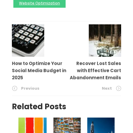
Website Optimization
How to Optimize Your
Recover Lost Sales
Social Media Budget in
with Effective Cart
2025
Abandonment Emails
Previous
Next
Related Posts