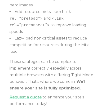
hero images.
Add resource hints like
<link
rel="preload">
and
<link
rel="preconnect">
to improve loading
speeds.
Lazy-load non-critical assets to reduce
competition for resources during the initial
load.
These strategies can be complex to
implement correctly, especially across
multiple browsers with differing Tight Mode
behavior. That’s where we come in.
We’ll
ensure your site is fully optimized.
Request a quote
to enhance your site’s
performance today!