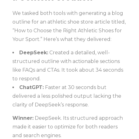
We tasked both tools with generating a blog
outline for an athletic shoe store article titled,
“How to Choose the Right Athletic Shoes for
Your Sport.” Here’s what they delivered:
DeepSeek:
Created a detailed, well-
structured outline with actionable sections
like FAQs and CTAs. It took about 34 seconds
to respond.
ChatGPT:
Faster at 30 seconds but
delivered a less polished output lacking the
clarity of DeepSeek’s response.
Winner:
DeepSeek. Its structured approach
made it easier to optimize for both readers
and search engines.