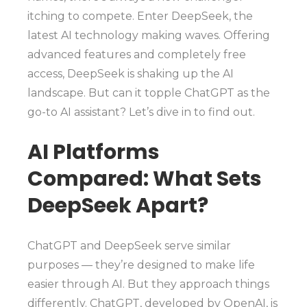
itching to compete. Enter DeepSeek, the
latest AI technology making waves. Offering
advanced features and completely free
access, DeepSeek is shaking up the AI
landscape. But can it topple ChatGPT as the
go-to AI assistant? Let’s dive in to find out.
AI Platforms
Compared: What Sets
DeepSeek Apart?
ChatGPT and DeepSeek serve similar
purposes — they’re designed to make life
easier through AI. But they approach things
differently. ChatGPT, developed by OpenAI, is