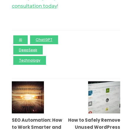
consultation today
!
AI
ChatGPT
DeepSeek
Technology
SEO Automation: How
How to Safely Remove
to Work Smarter and
Unused WordPress