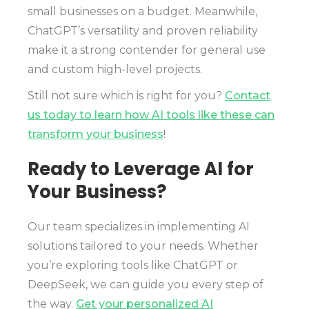
small businesses on a budget. Meanwhile,
ChatGPT’s versatility and proven reliability
make it a strong contender for general use
and custom high-level projects.
Still not sure which is right for you?
Contact
us today to learn how AI tools like these can
transform your business
!
Ready to Leverage AI for
Your Business?
Our team specializes in implementing AI
solutions tailored to your needs. Whether
you’re exploring tools like ChatGPT or
DeepSeek, we can guide you every step of
the way.
Get your personalized AI