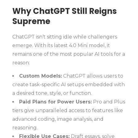
Why ChatGPT Still Reigns
Supreme
ChatGPT isn’t sitting idle while challengers
emerge. With its latest 4.0 Mini model, it
remains one of the most popular AI tools for a
reason:
Custom Models:
ChatGPT allows users to
create task-specific AI setups embedded with
a desired tone, style, or function.
Paid Plans for Power Users:
Pro and Plus
tiers give unparalleled access to features like
advanced coding, image analysis, and
reasoning.
Flexible Use Cases:
Draft essays, solve