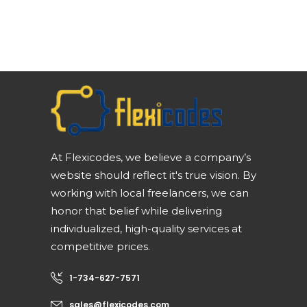
At Flexicodes, we believe a company’s
website should reflect it's true vision. By
working with local freelancers, we can
honor that belief while delivering
individualized, high-quality services at
competitive prices.
1-734-627-7571
sales@flexicodes.com