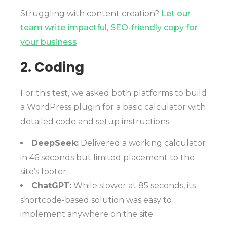
Struggling with content creation?
Let our
team write impactful, SEO-friendly copy for
your business
.
2. Coding
For this test, we asked both platforms to build
a WordPress plugin for a basic calculator with
detailed code and setup instructions:
DeepSeek:
Delivered a working calculator
in 46 seconds but limited placement to the
site’s footer.
ChatGPT:
While slower at 85 seconds, its
shortcode-based solution was easy to
implement anywhere on the site.