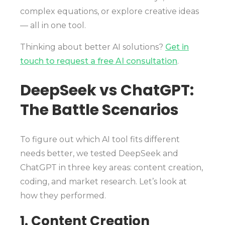
complex equations, or explore creative ideas
— all in one tool.
Thinking about better AI solutions?
Get in
touch to request a free AI consultation
.
DeepSeek vs ChatGPT:
The Battle Scenarios
To figure out which AI tool fits different
needs better, we tested DeepSeek and
ChatGPT in three key areas: content creation,
coding, and market research. Let’s look at
how they performed.
1. Content Creation