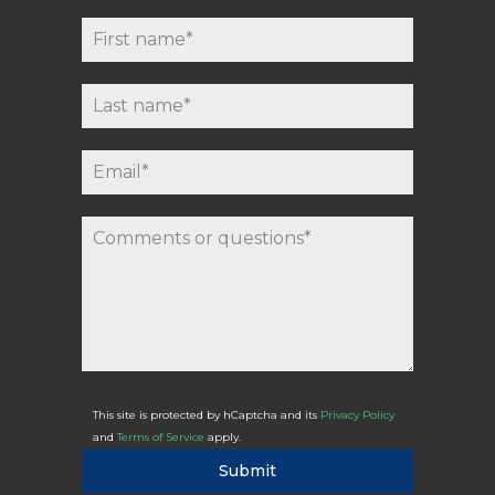
This site is protected by hCaptcha and its
Privacy Policy
and
Terms of Service
apply.
Submit