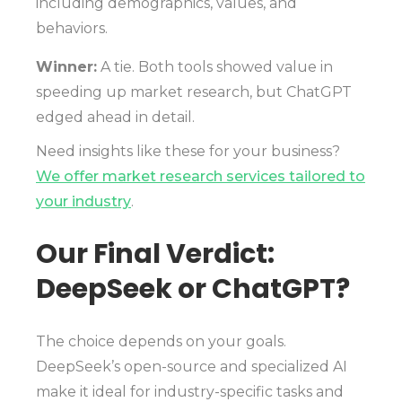
including demographics, values, and
behaviors.
Winner:
A tie. Both tools showed value in
speeding up market research, but ChatGPT
edged ahead in detail.
Need insights like these for your business?
We offer market research services tailored to
your industry
.
Our Final Verdict:
DeepSeek or ChatGPT?
The choice depends on your goals.
DeepSeek’s open-source and specialized AI
make it ideal for industry-specific tasks and