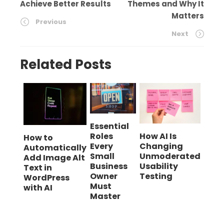
Achieve Better Results
Themes and Why It
Matters
Previous
Next
Related Posts
Essential
Roles
How AI Is
How to
Every
Changing
Automatically
Small
Unmoderated
Add Image Alt
Business
Usability
Text in
Owner
Testing
WordPress
Must
with AI
Master