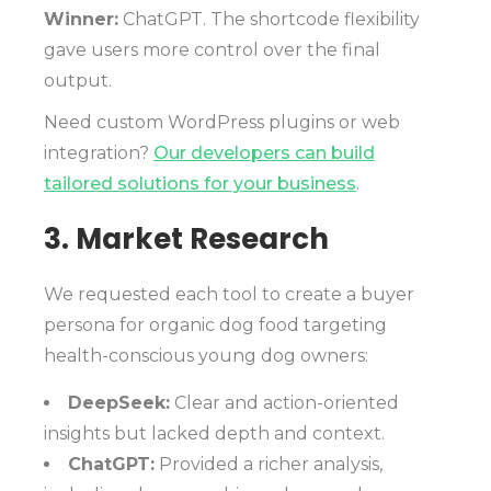
Winner:
ChatGPT. The shortcode flexibility
gave users more control over the final
output.
Need custom WordPress plugins or web
integration?
Our developers can build
tailored solutions for your business
.
3. Market Research
We requested each tool to create a buyer
persona for organic dog food targeting
health-conscious young dog owners:
DeepSeek:
Clear and action-oriented
insights but lacked depth and context.
ChatGPT:
Provided a richer analysis,