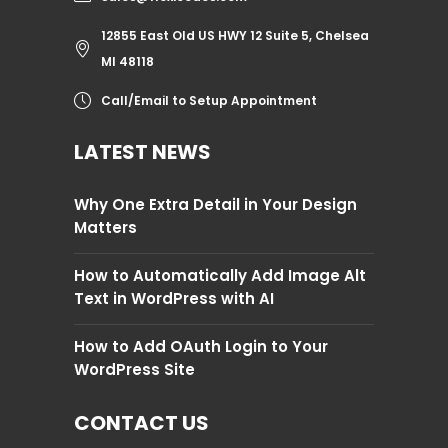
12855 East Old US HWY 12 Suite 5, Chelsea
MI 48118
Call/Email to Setup Appointment
LATEST NEWS
Why One Extra Detail in Your Design
Matters
How to Automatically Add Image Alt
Text in WordPress with AI
How to Add OAuth Login to Your
WordPress Site
CONTACT US