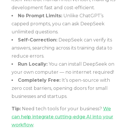
development fast and cost-efficient.
No Prompt Limits:
Unlike ChatGPT’s
capped prompts, you can ask DeepSeek
unlimited questions.
Self-Correction:
DeepSeek can verify its
answers, searching across its training data to
reduce errors.
Run Locally:
You can install DeepSeek on
your own computer — no internet required!
Completely Free:
It’s open-source with
zero cost barriers, opening doors for small
businesses and startups.
Tip:
Need tech tools for your business?
We
can help integrate cutting-edge AI into your
workflow
.