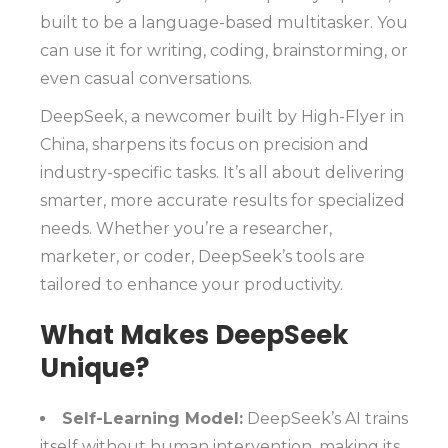
built to be a language-based multitasker. You
can use it for writing, coding, brainstorming, or
even casual conversations.
DeepSeek, a newcomer built by High-Flyer in
China, sharpens its focus on precision and
industry-specific tasks. It’s all about delivering
smarter, more accurate results for specialized
needs. Whether you’re a researcher,
marketer, or coder, DeepSeek’s tools are
tailored to enhance your productivity.
What Makes DeepSeek
Unique?
Self-Learning Model:
DeepSeek’s AI trains
itself without human intervention, making its