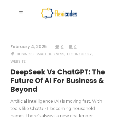
February 4, 2025
0
0
BUSINESS
,
SMALL BUSINESS
,
TECHNOLOGY
,
WEBSITE
DeepSeek Vs ChatGPT: The
Future Of AI For Business &
Beyond
Artificial intelligence (AI) is moving fast. With
tools like ChatGPT becoming household
names, there’s always a new challenger