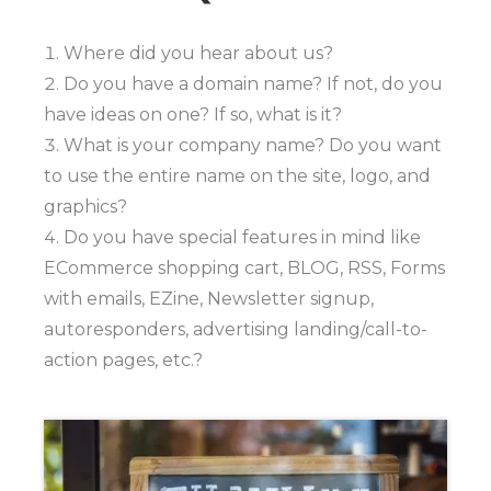
Where did you hear about us?
Do you have a domain name? If not, do you
have ideas on one? If so, what is it?
What is your company name? Do you want
to use the entire name on the site, logo, and
graphics?
Do you have special features in mind like
ECommerce shopping cart, BLOG, RSS, Forms
with emails, EZine, Newsletter signup,
autoresponders, advertising landing/call-to-
action pages, etc.?