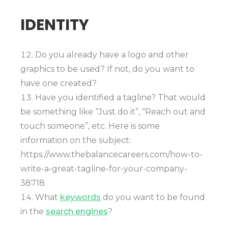
IDENTITY
Do you already have a logo and other
graphics to be used? If not, do you want to
have one created?
Have you identified a tagline? That would
be something like “Just do it”, “Reach out and
touch someone”, etc. Here is some
information on the subject:
https://www.thebalancecareers.com/how-to-
write-a-great-tagline-for-your-company-
38718
What
keywords
do you want to be found
in the
search engines
?