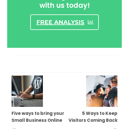
with us today!
FREE ANALYSIS
Five ways to bring your
5 Ways to Keep
Small Business Online
Visitors Coming Back