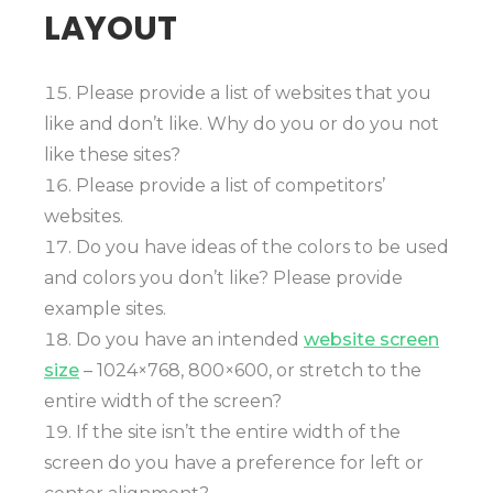
LAYOUT
Please provide a list of websites that you
like and don’t like. Why do you or do you not
like these sites?
Please provide a list of competitors’
websites.
Do you have ideas of the colors to be used
and colors you don’t like? Please provide
example sites.
Do you have an intended
website screen
size
– 1024×768, 800×600, or stretch to the
entire width of the screen?
If the site isn’t the entire width of the
screen do you have a preference for left or