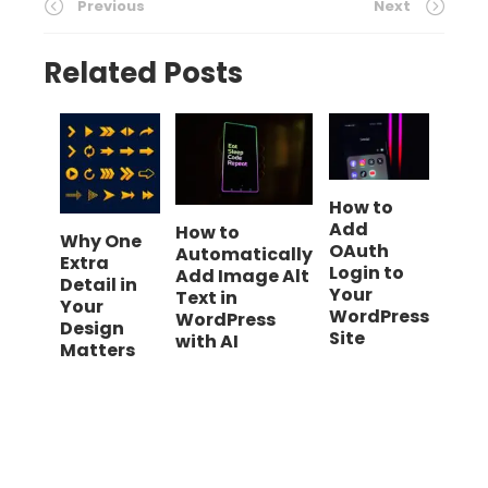
Previous
Next
Related Posts
How to
Add
How to
Why One
OAuth
Automatically
Extra
Login to
Add Image Alt
Detail in
Your
Text in
Your
WordPress
WordPress
Design
Site
with AI
Matters