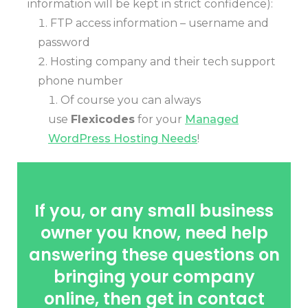
information will be kept in strict confidence):
FTP access information – username and
password
Hosting company and their tech support
phone number
Of course you can always
use
Flexicodes
for your
Managed
WordPress Hosting Needs
!
If you, or any small business
owner you know, need help
answering these questions on
bringing your company
online, then get in contact