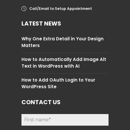
Call/Email to Setup Appointment
LATEST NEWS
Why One Extra Detail in Your Design
Matters
How to Automatically Add Image Alt
Text in WordPress with AI
How to Add OAuth Login to Your
WordPress Site
CONTACT US