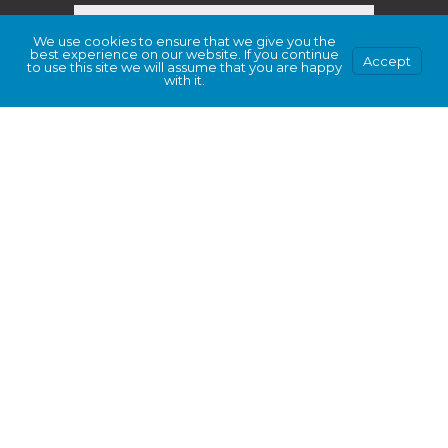
We use cookies to ensure that we give you the
best experience on our website. If you continue
Accept
to use this site we will assume that you are happy
with it.
This site is protected by hCaptcha and its
Privacy Policy
and
Terms of Service
apply.
Submit