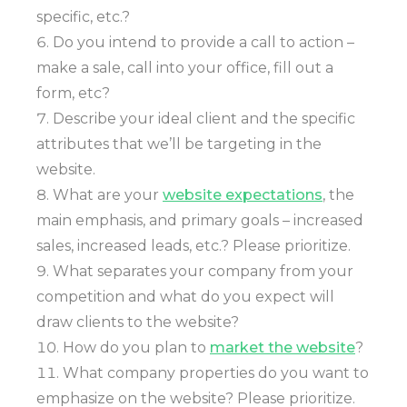
specific, etc.?
Do you intend to provide a call to action –
make a sale, call into your office, fill out a
form, etc?
Describe your ideal client and the specific
attributes that we’ll be targeting in the
website.
What are your
website expectations
, the
main emphasis, and primary goals – increased
sales, increased leads, etc.? Please prioritize.
What separates your company from your
competition and what do you expect will
draw clients to the website?
How do you plan to
market the website
?
What company properties do you want to
emphasize on the website? Please prioritize.