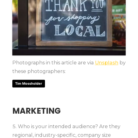
Photographs in this article are via
Unsplash
by
these photographers:
Tim Mossholder
MARKETING
Who is your intended audience? Are they
regional, industry-specific, company size