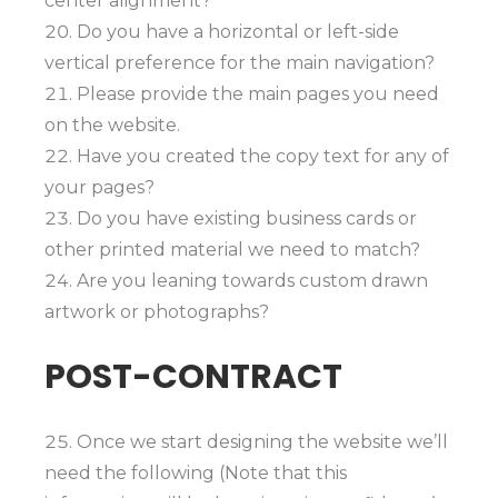
center alignment?
Do you have a horizontal or left-side
vertical preference for the main navigation?
Please provide the main pages you need
on the website.
Have you created the copy text for any of
your pages?
Do you have existing business cards or
other printed material we need to match?
Are you leaning towards custom drawn
artwork or photographs?
POST-CONTRACT
Once we start designing the website we’ll
need the following (Note that this