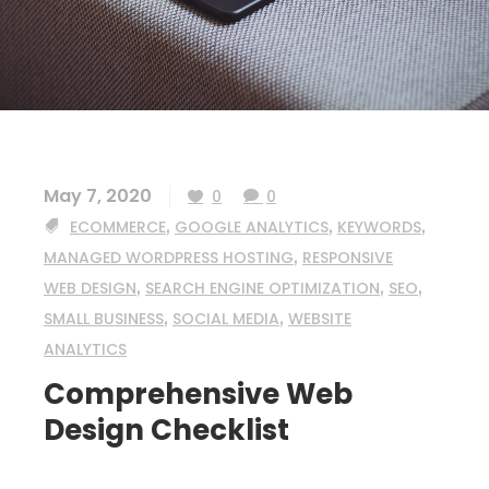
May 7, 2020
0
0
ECOMMERCE
,
GOOGLE ANALYTICS
,
KEYWORDS
,
MANAGED WORDPRESS HOSTING
,
RESPONSIVE
WEB DESIGN
,
SEARCH ENGINE OPTIMIZATION
,
SEO
,
SMALL BUSINESS
,
SOCIAL MEDIA
,
WEBSITE
ANALYTICS
Comprehensive Web
Design Checklist