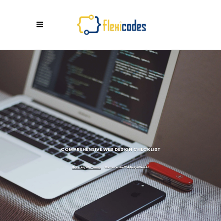
COMPREHENSIVE WEB DESIGN CHECKLIST
Flexicodes
/
eCommerce
/
Comprehensive Web Design Checklist