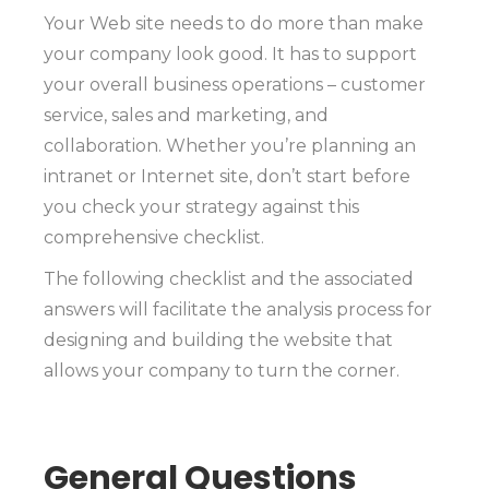
Your Web site needs to do more than make
your company look good. It has to support
your overall business operations – customer
service, sales and marketing, and
collaboration. Whether you’re planning an
intranet or Internet site, don’t start before
you check your strategy against this
comprehensive checklist.
The following checklist and the associated
answers will facilitate the analysis process for
designing and building the website that
allows your company to turn the corner.
General Questions