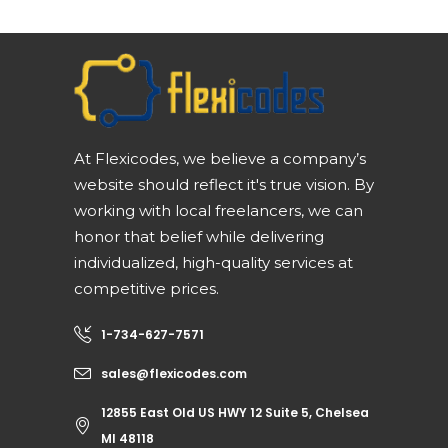
At Flexicodes, we believe a company’s
website should reflect it's true vision. By
working with local freelancers, we can
honor that belief while delivering
individualized, high-quality services at
competitive prices.
1-734-627-7571
sales@flexicodes.com
12855 East Old US HWY 12 Suite 5, Chelsea
MI 48118